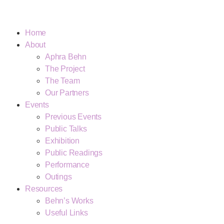
Home
About
Aphra Behn
The Project
The Team
Our Partners
Events
Previous Events
Public Talks
Exhibition
Public Readings
Performance
Outings
Resources
Behn’s Works
Useful Links