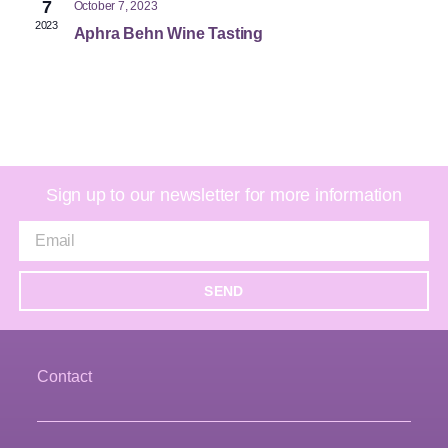
7
October 7, 2023
2023
Aphra Behn Wine Tasting
Sign up to our newsletter for more information
SEND
Contact