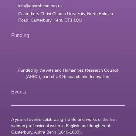
info@aphrabehn.org.uk
Canterbury Christ Church University, North Holmes
Road, Canterbury, Kent, CT1 1QU
Funding
Funded by the Arts and Humanities Research Council
(AHRC), part of UK Research and Innovation.
Events
A year of events celebrating the life and works of the first
woman professional writer in English and daughter of
Canterbury, Aphra Behn (1640-1689).