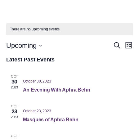
There are no upcoming events.
Event
Ev
Upcoming
Search
List
Select
Vi
Searc
date.
Latest Past Events
Na
and
OCT
Views
30
October 30, 2023
2023
An Evening With Aphra Behn
Navig
OCT
23
October 23, 2023
2023
Masques of Aphra Behn
OCT