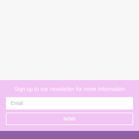
Sign up to our newsletter for more information
SEND