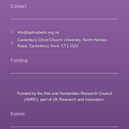
Contact
info@aphrabehn.org.uk
Canterbury Christ Church University, North Holmes
Road, Canterbury, Kent, CT1 1QU
Funding
Funded by the Arts and Humanities Research Council
(AHRC), part of UK Research and Innovation.
Events