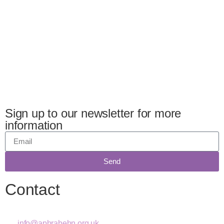
Sign up to our newsletter for more
information
Send
Contact
info@aphrabehn.org.uk