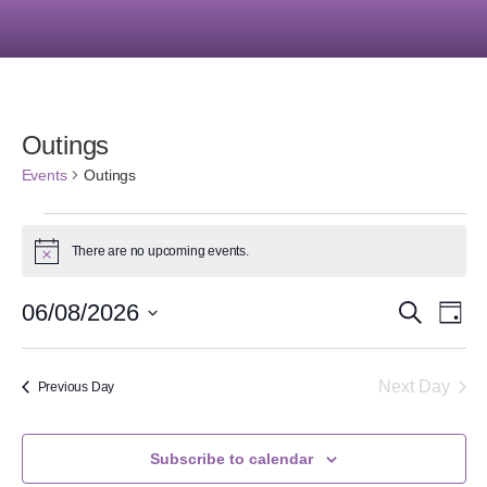
Outings
Events
Outings
There are no upcoming events.
Notice
Event
Ev
06/08/2026
Search
Day
Select
Vi
Searc
date.
Na
Next Day
Previous Day
and
Views
Subscribe to calendar
Navig