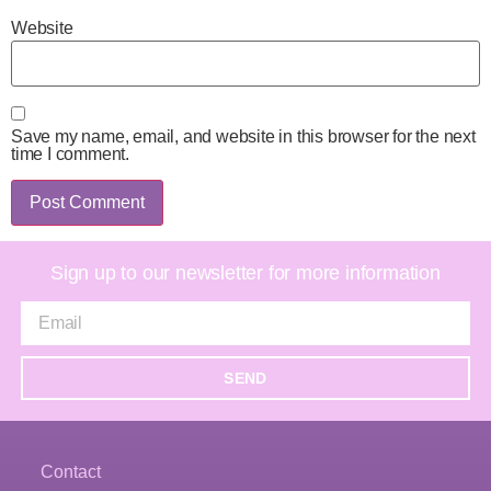
Website
Save my name, email, and website in this browser for the next
time I comment.
Sign up to our newsletter for more information
SEND
Contact