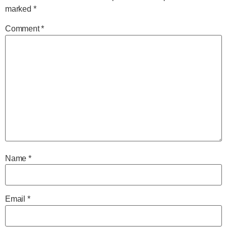
marked
*
Comment
*
Name
*
Email
*