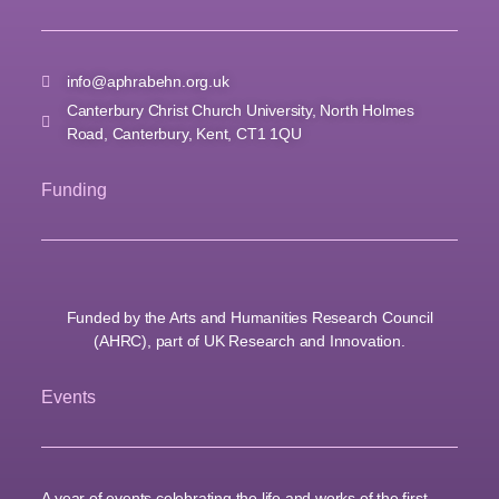
info@aphrabehn.org.uk
Canterbury Christ Church University, North Holmes
Road, Canterbury, Kent, CT1 1QU
Funding
Funded by the Arts and Humanities Research Council
(AHRC), part of UK Research and Innovation.
Events
A year of events celebrating the life and works of the first