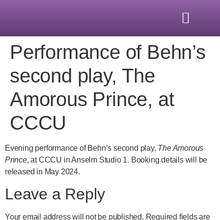
Performance of Behn’s
second play, The
Amorous Prince, at
CCCU
Evening performance of Behn’s second play,
The Amorous
Prince
, at CCCU in Anselm Studio 1. Booking details will be
released in May 2024.
Leave a Reply
Your email address will not be published.
Required fields are